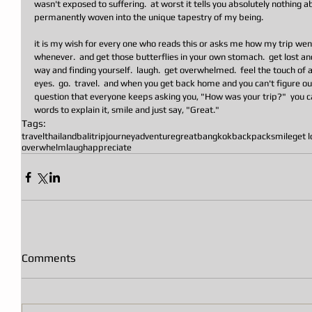
wasn't exposed to suffering.  at worst it tells you absolutely nothing
permanently woven into the unique tapestry of my being. 
it is my wish for every one who reads this or asks me how my trip went 
whenever.  and get those butterflies in your own stomach.  get lost a
way and finding yourself.  laugh.  get overwhelmed.  feel the touch of a 
eyes.  go.  travel.  and when you get back home and you can't figure ou
question that everyone keeps asking you, "How was your trip?"  you c
words to explain it, smile and just say, "Great."
Tags:
travel
thailand
bali
trip
journey
adventure
great
bangkok
backpack
smile
get l
overwhelm
laugh
appreciate
Comments