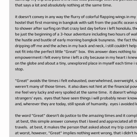
that says a lot and absolutely nothing at the same time.  
it doesn't convey in any way the flurry of colorful flapping wings in my b
hostel that first morning in bangkok with salt from the pacific ocean st
to shower after surfing on that crazy last day before i left honolulu. th
be just the beginning of a 3-hour adventure including two hours of w
the hustle and bustle of early morning bangkok busyness.  the fact t
dripping off me and the aches in my back and neck, i still couldn't hel
not fit into the perfect little "Great" box.  this answer does nothing to 
empowerment i felt every time i left a city because in my heart i knew 
on the globe and about a tiny, unexplored place in myself each time i
stop.   
"Great" avoids the times i felt exhausted, overwhelmed, overweight, slig
weren't many of those times.  it also does not hint at the financial po
me feel very lucky and very spoiled at the same time.  it doesn't whisp
strangers' eyes.  eyes that have seen things i will probably never kno
and, wherever they are today, still speak of humanity.  eyes i avoided
the word "Great" doesn't do justice to the amazing times and it comp
 at best, this simple answer conveys that i loved and appreciated all
travels.  at best, it makes the person that asked about my trip content 
at worst, however, "Great" implies nothing went wrong, that i didn't h