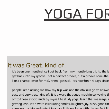
YOGA FO
it was Great. kind of.
it's been one month since i got back from my month-long trip to thaila
get back into my groove.  not a perfect groove, but a groove none-the-
like a champ (even for me).  then i got sick.  it's now been 4 days since 
people keep asking me how my trip was and the obvious go-to answer i
easy and very true.  kind of.  it is a word that does much in conveying t
off to these exotic lands by myself to study yoga, learn thai massage,
getting lost.  it's a word insinuating smiles, laughter, joy, bliss, good t
sums up my trip and puts it in a nice little package with the perfect l