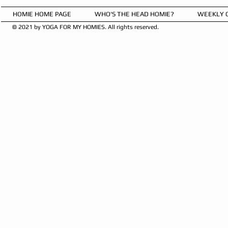
HOMIE HOME PAGE
WHO'S THE HEAD HOMIE?
WEEKLY 
© 2021 by YOGA FOR MY HOMIES. All rights reserved.