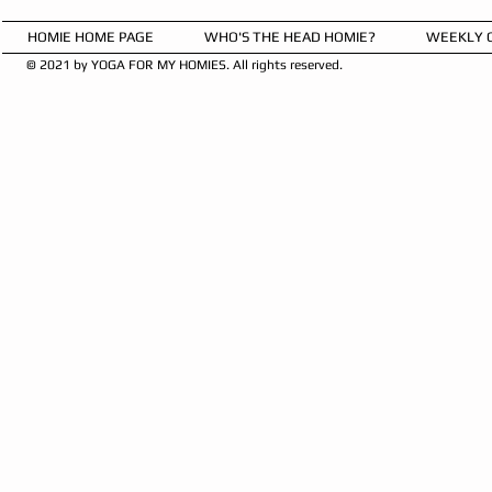
HOMIE HOME PAGE
WHO'S THE HEAD HOMIE?
WEEKLY 
© 2021 by YOGA FOR MY HOMIES. All rights reserved.