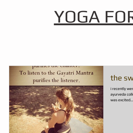
YOGA FO
the sw
i recently wen
ayurveda coll
was excited...