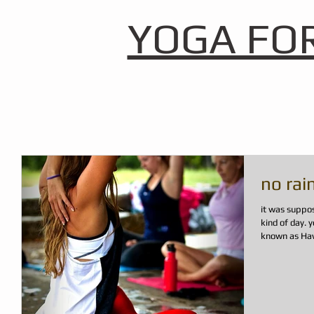
YOGA FO
no rai
it was suppo
kind of day. you know, just another day here in paradise
known as Hawai