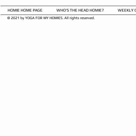
HOMIE HOME PAGE
WHO'S THE HEAD HOMIE?
WEEKLY 
© 2021 by YOGA FOR MY HOMIES. All rights reserved.