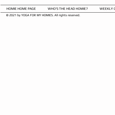
HOMIE HOME PAGE
WHO'S THE HEAD HOMIE?
WEEKLY 
© 2021 by YOGA FOR MY HOMIES. All rights reserved.