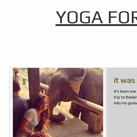
YOGA FO
it was
it's been on
trip to thail
into my groove