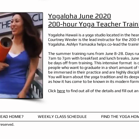
Yogaloha June 2020
200-hour Yoga Teacher Train
Yogaloha Hawaii is a yoga studio located in the hear
Courtney Wexler is the lead instructor for the 200-
Yogaloha. Ashlyn Yamaoka helps co-lead the traini
The summer training runs from June 8-28. Days ru
7am to 7pm with breakfast and lunch breaks. June
be days off from training. This intensive format is 
people who want to graduate in a short amount of t
be immersed in their practice and are highly discipl
You will learn about the yoga tradition and its deep
as how it has come to be known in its modern form
Click
here
to find out all of the details and fill out a
HEAD HOMIE?
WEEKLY CLASS SCHEDULE
FIND THE YOGA HOM
eserved.