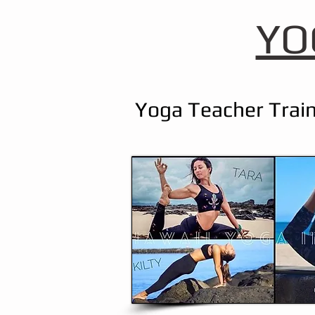
YO
Yoga Teacher Train