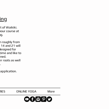
ing
t of Waikiki.
hour course at
ng.
n roughly from
 14 and 21 will
designed for
ime and like to
ined.
er roots as well
.
n application.
IES
ONLINE YOGA
More