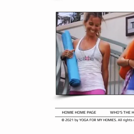
HOMIE HOME PAGE
WHO'S THE 
© 2021 by YOGA FOR MY HOMIES. All rights r