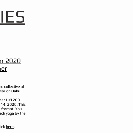
IES
r 2020
her
d collective of
year on Oahu.
mmer HYI 200-
 14, 2020. This
e format. You
ach yoga by the
lick
here
.