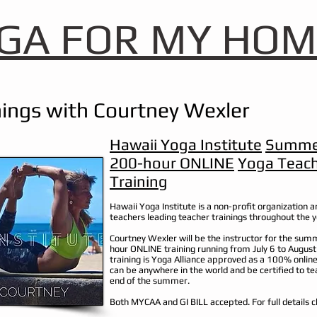
GA FOR MY HOM
ings with Courtney Wexler
Hawaii Yoga Institute
Summe
200-hour ONLINE
Yoga Teac
Training
Hawaii Yoga Institute is a non-profit organization an
teachers leading teacher trainings throughout the 
Courtney Wexler will be the instructor for the su
hour ONLINE training running from July 6 to August
training is Yoga Alliance approved as a 100% onlin
can be anywhere in the world and be certified to te
end of the summer.
Both MYCAA and GI BILL accepted.
For full details c