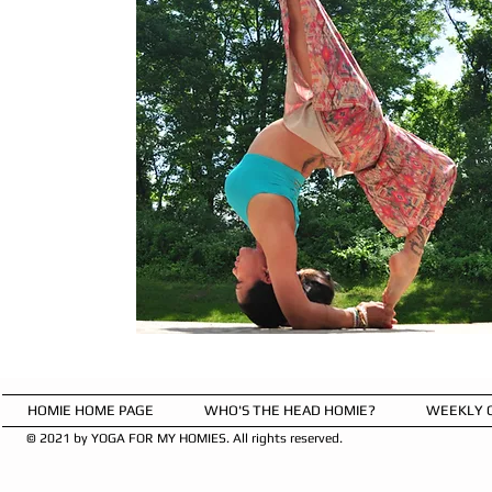
HOMIE HOME PAGE
WHO'S THE HEAD HOMIE?
WEEKLY 
© 2021 by YOGA FOR MY HOMIES. All rights reserved.