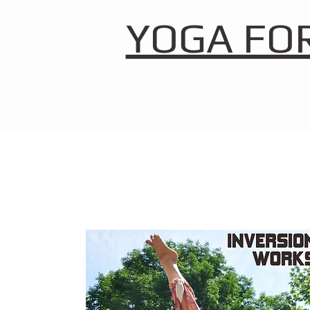
YOGA FO