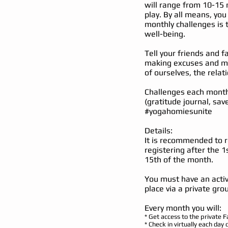
will range from 10-15 
play. By all means, you
monthly challenges is 
well-being.
Tell your friends and f
making excuses and ma
of ourselves, the relat
Challenges each month 
(gratitude journal, sav
#yogahomiesunite
Details:
It is recommended to r
registering after the 1
15th of the month.
You must have an activ
place via a private gr
Every month you will:
* Get access to the private 
* Check in virtually each day 