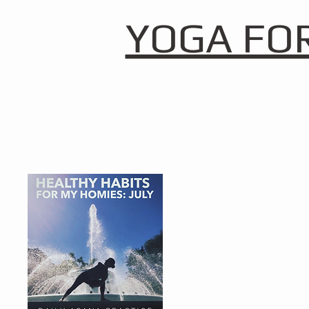
YOGA FO