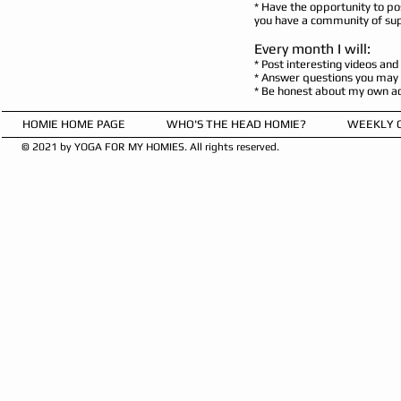
* Have the opportunity to po
you have a community of sup
Every month I will:
* Post interesting videos and
* Answer questions you may h
* Be honest about my own acti
HOMIE HOME PAGE
WHO'S THE HEAD HOMIE?
WEEKLY 
© 2021 by YOGA FOR MY HOMIES. All rights reserved.