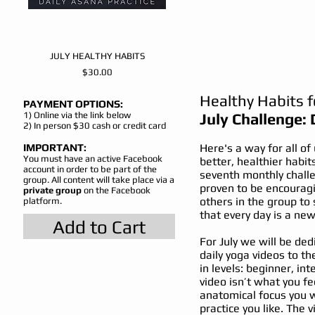
JULY HEALTHY HABITS
Price
$30.00
Healthy Habits 
PAYMENT OPTIONS:
1) Online via the link
below
July Challenge: 
2) In person $30 cash or credit card
IMPORTANT:
Here's a way for all of
You must have an active Facebook
better, healthier habit
account in order to be part of the
seventh monthly chall
group. All content will take place via a
proven to be encouragi
private group
on the Facebook
others in the group to
platform.
that every day is a new 
Add to Cart
For July we will be ded
daily yoga videos to th
in levels: beginner, i
video isn’t what you fe
anatomical focus you w
practice you like. The v